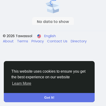
No data to show
© 2026 Tawassol
English
About
Terms
Privacy
Contact Us
Directory
This website uses cookies to ensure you get
the best experience on our website
Learn More
Got It!