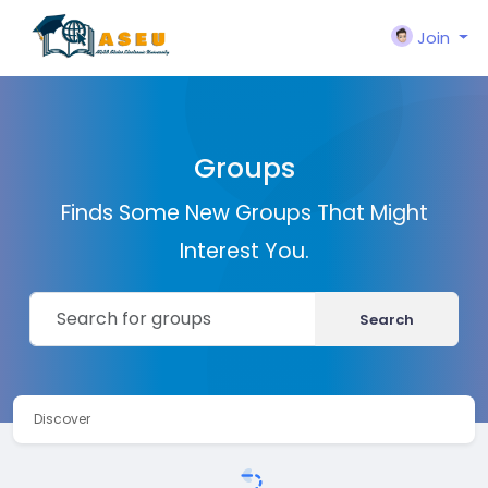
Join
Groups
Finds Some New Groups That Might
Interest You.
Search
Discover