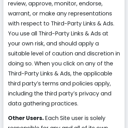
review, approve, monitor, endorse,
warrant, or make any representations
with respect to Third-Party Links & Ads.
You use all Third-Party Links & Ads at
your own risk, and should apply a
suitable level of caution and discretion in
doing so. When you click on any of the
Third-Party Links & Ads, the applicable
third party’s terms and policies apply,
including the third party’s privacy and
data gathering practices.
Other Users.
Each Site user is solely