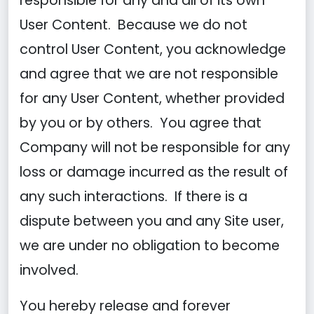
responsible for any and all of its own
User Content. Because we do not
control User Content, you acknowledge
and agree that we are not responsible
for any User Content, whether provided
by you or by others. You agree that
Company will not be responsible for any
loss or damage incurred as the result of
any such interactions. If there is a
dispute between you and any Site user,
we are under no obligation to become
involved.
You hereby release and forever