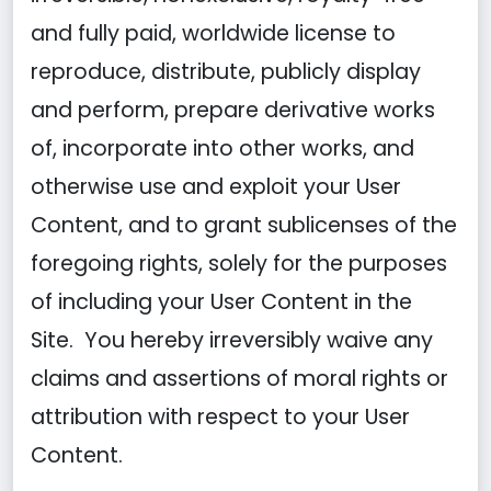
and fully paid, worldwide license to
reproduce, distribute, publicly display
and perform, prepare derivative works
of, incorporate into other works, and
otherwise use and exploit your User
Content, and to grant sublicenses of the
foregoing rights, solely for the purposes
of including your User Content in the
Site. You hereby irreversibly waive any
claims and assertions of moral rights or
attribution with respect to your User
Content.