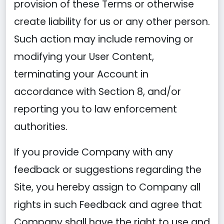
provision of these Terms or otherwise
create liability for us or any other person.
Such action may include removing or
modifying your User Content,
terminating your Account in
accordance with Section 8, and/or
reporting you to law enforcement
authorities.
If you provide Company with any
feedback or suggestions regarding the
Site, you hereby assign to Company all
rights in such Feedback and agree that
Company shall have the right to use and