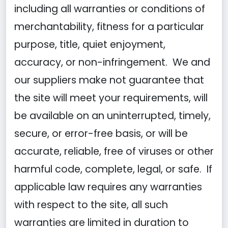
including all warranties or conditions of
merchantability, fitness for a particular
purpose, title, quiet enjoyment,
accuracy, or non-infringement. We and
our suppliers make not guarantee that
the site will meet your requirements, will
be available on an uninterrupted, timely,
secure, or error-free basis, or will be
accurate, reliable, free of viruses or other
harmful code, complete, legal, or safe. If
applicable law requires any warranties
with respect to the site, all such
warranties are limited in duration to