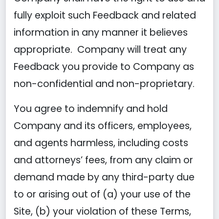
fully exploit such Feedback and related
information in any manner it believes
appropriate. Company will treat any
Feedback you provide to Company as
non-confidential and non-proprietary.
You agree to indemnify and hold
Company and its officers, employees,
and agents harmless, including costs
and attorneys’ fees, from any claim or
demand made by any third-party due
to or arising out of (a) your use of the
Site, (b) your violation of these Terms,