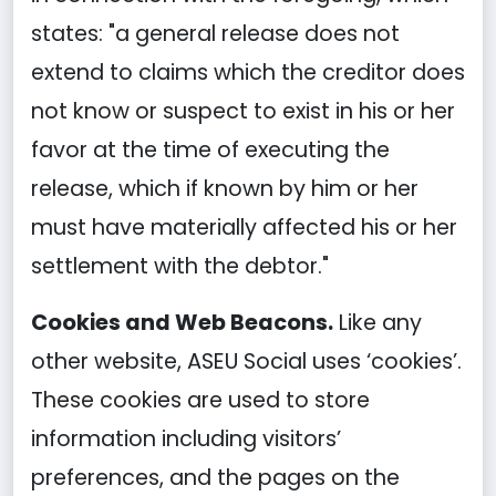
states: "a general release does not
extend to claims which the creditor does
not know or suspect to exist in his or her
favor at the time of executing the
release, which if known by him or her
must have materially affected his or her
settlement with the debtor."
Cookies and Web Beacons.
Like any
other website, ASEU Social uses ‘cookies’.
These cookies are used to store
information including visitors’
preferences, and the pages on the