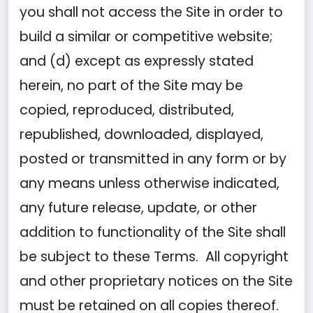
you shall not access the Site in order to
build a similar or competitive website;
and (d) except as expressly stated
herein, no part of the Site may be
copied, reproduced, distributed,
republished, downloaded, displayed,
posted or transmitted in any form or by
any means unless otherwise indicated,
any future release, update, or other
addition to functionality of the Site shall
be subject to these Terms. All copyright
and other proprietary notices on the Site
must be retained on all copies thereof.