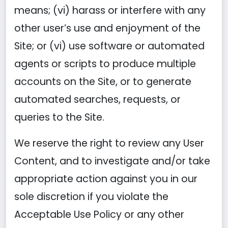
means; (vi) harass or interfere with any
other user’s use and enjoyment of the
Site; or (vi) use software or automated
agents or scripts to produce multiple
accounts on the Site, or to generate
automated searches, requests, or
queries to the Site.
We reserve the right to review any User
Content, and to investigate and/or take
appropriate action against you in our
sole discretion if you violate the
Acceptable Use Policy or any other