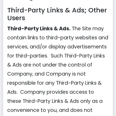
Third-Party Links & Ads; Other
Users
Third-Party Links & Ads.
The Site may
contain links to third-party websites and
services, and/or display advertisements
for third-parties. Such Third-Party Links
& Ads are not under the control of
Company, and Company is not
responsible for any Third-Party Links &
Ads. Company provides access to
these Third-Party Links & Ads only as a
convenience to you, and does not