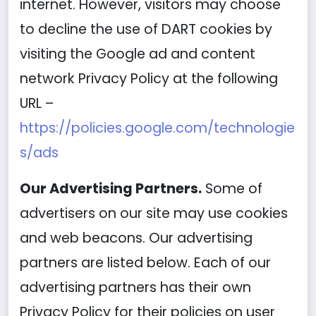
internet. However, visitors may choose
to decline the use of DART cookies by
visiting the Google ad and content
network Privacy Policy at the following
URL –
https://policies.google.com/technologie
s/ads
Our Advertising Partners.
Some of
advertisers on our site may use cookies
and web beacons. Our advertising
partners are listed below. Each of our
advertising partners has their own
Privacy Policy for their policies on user