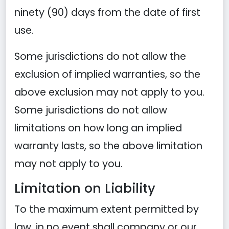
ninety (90) days from the date of first
use.
Some jurisdictions do not allow the
exclusion of implied warranties, so the
above exclusion may not apply to you.
Some jurisdictions do not allow
limitations on how long an implied
warranty lasts, so the above limitation
may not apply to you.
Limitation on Liability
To the maximum extent permitted by
law, in no event shall company or our