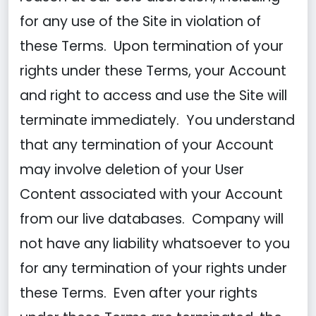
for any use of the Site in violation of
these Terms. Upon termination of your
rights under these Terms, your Account
and right to access and use the Site will
terminate immediately. You understand
that any termination of your Account
may involve deletion of your User
Content associated with your Account
from our live databases. Company will
not have any liability whatsoever to you
for any termination of your rights under
these Terms. Even after your rights