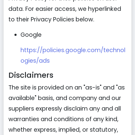
data. For easier access, we hyperlinked
to their Privacy Policies below.
Google
https://policies.google.com/technol
ogies/ads
Disclaimers
The site is provided on an "as-is" and "as
available" basis, and company and our
suppliers expressly disclaim any and all
warranties and conditions of any kind,
whether express, implied, or statutory,