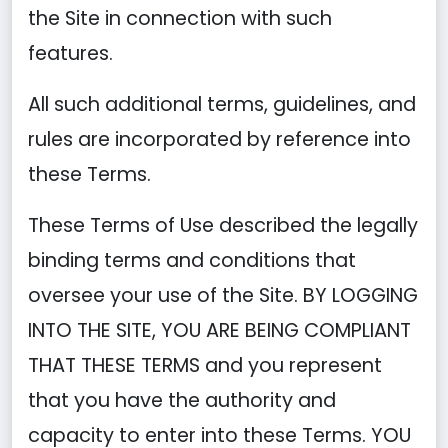
the Site in connection with such
features.
All such additional terms, guidelines, and
rules are incorporated by reference into
these Terms.
These Terms of Use described the legally
binding terms and conditions that
oversee your use of the Site. BY LOGGING
INTO THE SITE, YOU ARE BEING COMPLIANT
THAT THESE TERMS and you represent
that you have the authority and
capacity to enter into these Terms. YOU