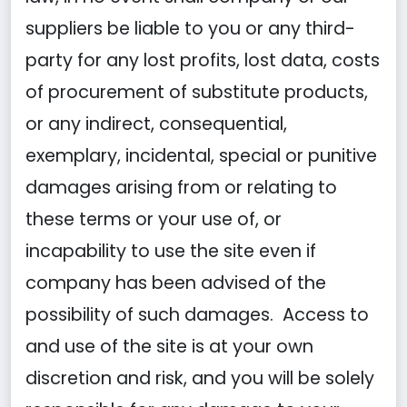
suppliers be liable to you or any third-
party for any lost profits, lost data, costs
of procurement of substitute products,
or any indirect, consequential,
exemplary, incidental, special or punitive
damages arising from or relating to
these terms or your use of, or
incapability to use the site even if
company has been advised of the
possibility of such damages. Access to
and use of the site is at your own
discretion and risk, and you will be solely