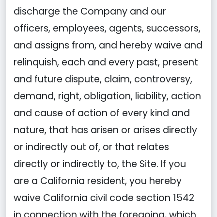
discharge the Company and our
officers, employees, agents, successors,
and assigns from, and hereby waive and
relinquish, each and every past, present
and future dispute, claim, controversy,
demand, right, obligation, liability, action
and cause of action of every kind and
nature, that has arisen or arises directly
or indirectly out of, or that relates
directly or indirectly to, the Site. If you
are a California resident, you hereby
waive California civil code section 1542
in connection with the foregoing, which