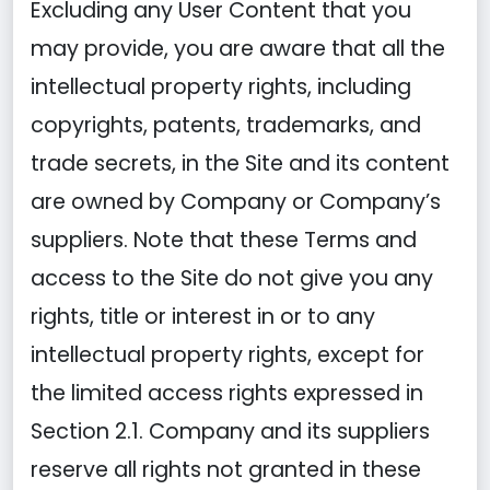
Excluding any User Content that you
may provide, you are aware that all the
intellectual property rights, including
copyrights, patents, trademarks, and
trade secrets, in the Site and its content
are owned by Company or Company’s
suppliers. Note that these Terms and
access to the Site do not give you any
rights, title or interest in or to any
intellectual property rights, except for
the limited access rights expressed in
Section 2.1. Company and its suppliers
reserve all rights not granted in these