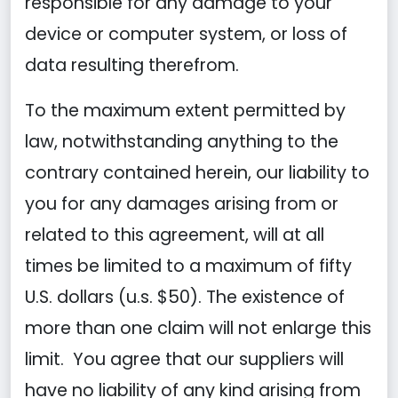
responsible for any damage to your
device or computer system, or loss of
data resulting therefrom.
To the maximum extent permitted by
law, notwithstanding anything to the
contrary contained herein, our liability to
you for any damages arising from or
related to this agreement, will at all
times be limited to a maximum of fifty
U.S. dollars (u.s. $50). The existence of
more than one claim will not enlarge this
limit. You agree that our suppliers will
have no liability of any kind arising from