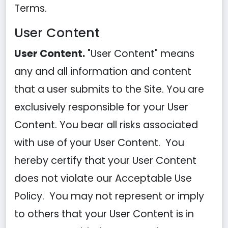
Terms.
User Content
User Content.
"User Content" means
any and all information and content
that a user submits to the Site. You are
exclusively responsible for your User
Content. You bear all risks associated
with use of your User Content. You
hereby certify that your User Content
does not violate our Acceptable Use
Policy. You may not represent or imply
to others that your User Content is in