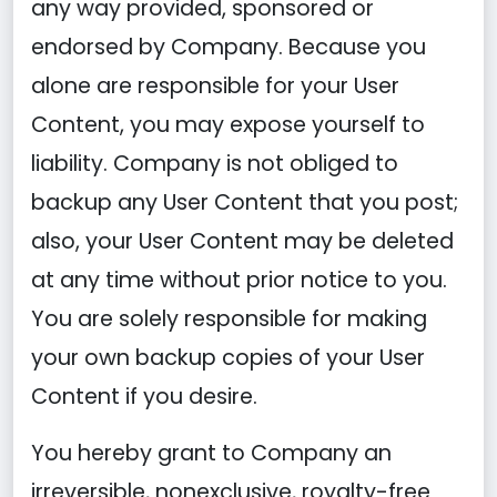
any way provided, sponsored or
endorsed by Company. Because you
alone are responsible for your User
Content, you may expose yourself to
liability. Company is not obliged to
backup any User Content that you post;
also, your User Content may be deleted
at any time without prior notice to you.
You are solely responsible for making
your own backup copies of your User
Content if you desire.
You hereby grant to Company an
irreversible, nonexclusive, royalty-free