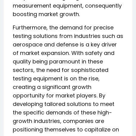
measurement equipment, consequently
boosting market growth.
Furthermore, the demand for precise
testing solutions from industries such as
aerospace and defense is a key driver
of market expansion. With safety and
quality being paramount in these
sectors, the need for sophisticated
testing equipment is on the rise,
creating a significant growth
opportunity for market players. By
developing tailored solutions to meet
the specific demands of these high-
growth industries, companies are
positioning themselves to capitalize on