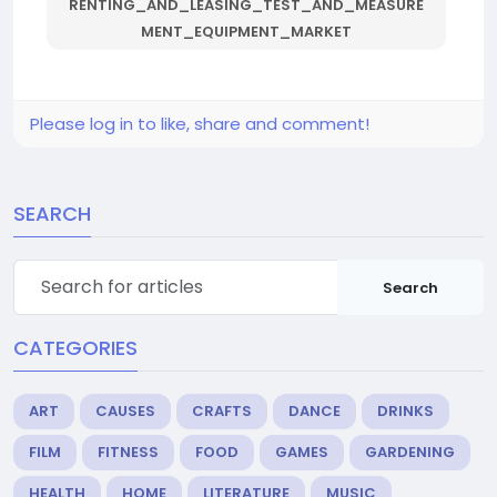
RENTING_AND_LEASING_TEST_AND_MEASURE
MENT_EQUIPMENT_MARKET
Please log in to like, share and comment!
SEARCH
Search
CATEGORIES
ART
CAUSES
CRAFTS
DANCE
DRINKS
FILM
FITNESS
FOOD
GAMES
GARDENING
HEALTH
HOME
LITERATURE
MUSIC