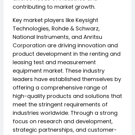
contributing to market growth.
Key market players like Keysight
Technologies, Rohde & Schwarz,
National Instruments, and Anritsu
Corporation are driving innovation and
product development in the renting and
leasing test and measurement
equipment market. These industry
leaders have established themselves by
offering a comprehensive range of
high-quality products and solutions that
meet the stringent requirements of
industries worldwide. Through a strong
focus on research and development,
strategic partnerships, and customer-