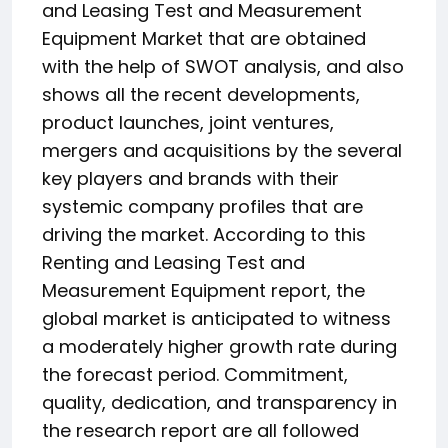
and Leasing Test and Measurement
Equipment Market that are obtained
with the help of SWOT analysis, and also
shows all the recent developments,
product launches, joint ventures,
mergers and acquisitions by the several
key players and brands with their
systemic company profiles that are
driving the market. According to this
Renting and Leasing Test and
Measurement Equipment report, the
global market is anticipated to witness
a moderately higher growth rate during
the forecast period. Commitment,
quality, dedication, and transparency in
the research report are all followed