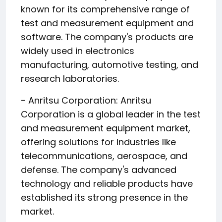
known for its comprehensive range of
test and measurement equipment and
software. The company's products are
widely used in electronics
manufacturing, automotive testing, and
research laboratories.
- Anritsu Corporation: Anritsu
Corporation is a global leader in the test
and measurement equipment market,
offering solutions for industries like
telecommunications, aerospace, and
defense. The company's advanced
technology and reliable products have
established its strong presence in the
market.