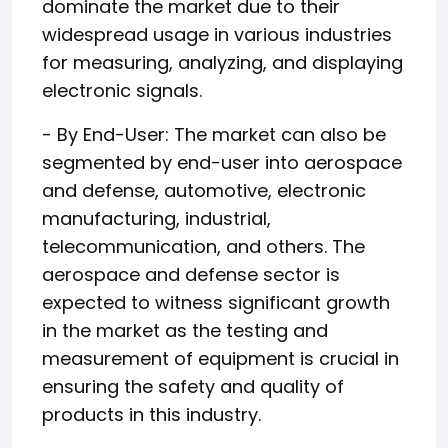
dominate the market due to their
widespread usage in various industries
for measuring, analyzing, and displaying
electronic signals.
- By End-User: The market can also be
segmented by end-user into aerospace
and defense, automotive, electronic
manufacturing, industrial,
telecommunication, and others. The
aerospace and defense sector is
expected to witness significant growth
in the market as the testing and
measurement of equipment is crucial in
ensuring the safety and quality of
products in this industry.