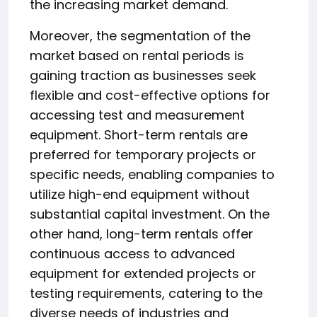
the increasing market demand.
Moreover, the segmentation of the
market based on rental periods is
gaining traction as businesses seek
flexible and cost-effective options for
accessing test and measurement
equipment. Short-term rentals are
preferred for temporary projects or
specific needs, enabling companies to
utilize high-end equipment without
substantial capital investment. On the
other hand, long-term rentals offer
continuous access to advanced
equipment for extended projects or
testing requirements, catering to the
diverse needs of industries and