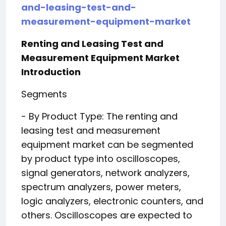
and-leasing-test-and-
measurement-equipment-market
Renting and Leasing Test and
Measurement Equipment Market
Introduction
Segments
- By Product Type: The renting and
leasing test and measurement
equipment market can be segmented
by product type into oscilloscopes,
signal generators, network analyzers,
spectrum analyzers, power meters,
logic analyzers, electronic counters, and
others. Oscilloscopes are expected to