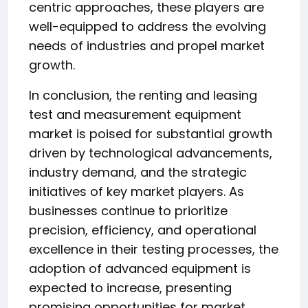
centric approaches, these players are
well-equipped to address the evolving
needs of industries and propel market
growth.
In conclusion, the renting and leasing
test and measurement equipment
market is poised for substantial growth
driven by technological advancements,
industry demand, and the strategic
initiatives of key market players. As
businesses continue to prioritize
precision, efficiency, and operational
excellence in their testing processes, the
adoption of advanced equipment is
expected to increase, presenting
promising opportunities for market