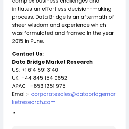
complex business challenges and
initiates an effortless decision-making
process. Data Bridge is an aftermath of
sheer wisdom and experience which
was formulated and framed in the year
2015 in Pune.
Contact Us:
Data Bridge Market Research
US: +1 614 591 3140
UK: +44 845 154 9652
APAC : +653 1251 975
Email:-
corporatesales@databridgemar
ketresearch.com
"