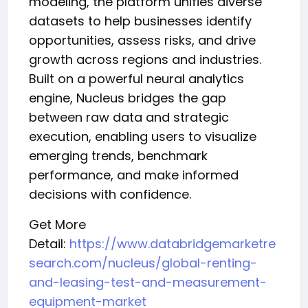
modeling, the platform unifies diverse
datasets to help businesses identify
opportunities, assess risks, and drive
growth across regions and industries.
Built on a powerful neural analytics
engine, Nucleus bridges the gap
between raw data and strategic
execution, enabling users to visualize
emerging trends, benchmark
performance, and make informed
decisions with confidence.
Get More
Detail:
https://www.databridgemarketre
search.com/nucleus/global-renting-
and-leasing-test-and-measurement-
equipment-market