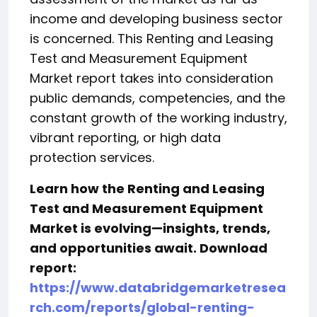
income and developing business sector
is concerned. This Renting and Leasing
Test and Measurement Equipment
Market report takes into consideration
public demands, competencies, and the
constant growth of the working industry,
vibrant reporting, or high data
protection services.
Learn how the Renting and Leasing
Test and Measurement Equipment
Market is evolving—insights, trends,
and opportunities await. Download
report:
https://www.databridgemarketresea
rch.com/reports/global-renting-