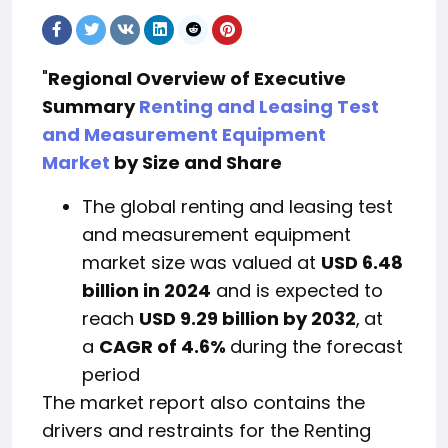
"
Regional Overview of Executive
Summary
Renting and Leasing Test
and Measurement Equipment
Market
by Size and Share
The global renting and leasing test
and measurement equipment
market size was valued at
USD 6.48
billion in 2024
and is expected to
reach
USD 9.29 billion by 2032
,
at
a
CAGR of 4.6%
during the forecast
period
The market report also contains the
drivers and restraints for the Renting