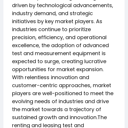
driven by technological advancements,
industry demand, and strategic
initiatives by key market players. As
industries continue to prioritize
precision, efficiency, and operational
excellence, the adoption of advanced
test and measurement equipment is
expected to surge, creating lucrative
opportunities for market expansion.
With relentless innovation and
customer-centric approaches, market
players are well-positioned to meet the
evolving needs of industries and drive
the market towards a trajectory of
sustained growth and innovation.The
renting and leasing test and