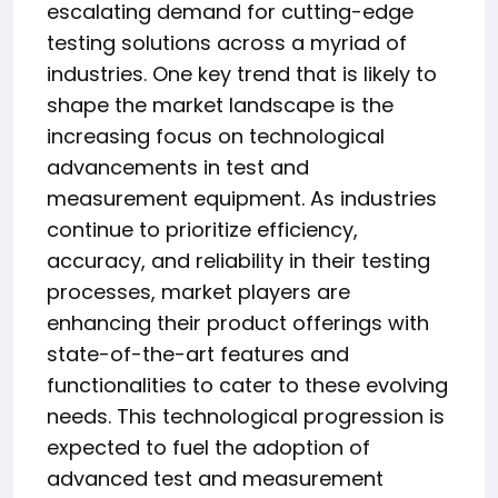
escalating demand for cutting-edge
testing solutions across a myriad of
industries. One key trend that is likely to
shape the market landscape is the
increasing focus on technological
advancements in test and
measurement equipment. As industries
continue to prioritize efficiency,
accuracy, and reliability in their testing
processes, market players are
enhancing their product offerings with
state-of-the-art features and
functionalities to cater to these evolving
needs. This technological progression is
expected to fuel the adoption of
advanced test and measurement