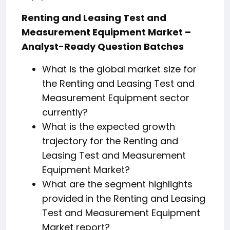
Renting and Leasing Test and
Measurement Equipment Market –
Analyst-Ready Question Batches
What is the global market size for
the Renting and Leasing Test and
Measurement Equipment sector
currently?
What is the expected growth
trajectory for the Renting and
Leasing Test and Measurement
Equipment Market?
What are the segment highlights
provided in the Renting and Leasing
Test and Measurement Equipment
Market report?