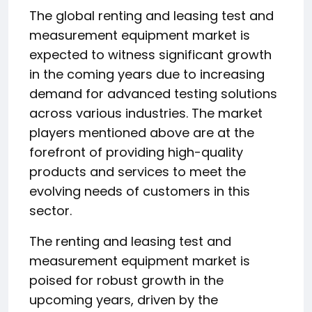
The global renting and leasing test and
measurement equipment market is
expected to witness significant growth
in the coming years due to increasing
demand for advanced testing solutions
across various industries. The market
players mentioned above are at the
forefront of providing high-quality
products and services to meet the
evolving needs of customers in this
sector.
The renting and leasing test and
measurement equipment market is
poised for robust growth in the
upcoming years, driven by the