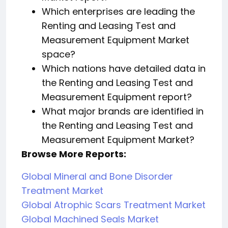
Which enterprises are leading the
Renting and Leasing Test and
Measurement Equipment Market
space?
Which nations have detailed data in
the Renting and Leasing Test and
Measurement Equipment report?
What major brands are identified in
the Renting and Leasing Test and
Measurement Equipment Market?
Browse More Reports:
Global Mineral and Bone Disorder
Treatment Market
Global Atrophic Scars Treatment Market
Global Machined Seals Market