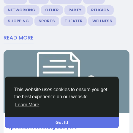
NETWORKING
OTHER
PARTY
RELIGION
SHOPPING
SPORTS
THEATER
WELLNESS
READ MORE
This website uses cookies to ensure you get
the best experience on our website
OTHER
Learn More
Shielding Your License in 2026: Why You Need
Got It!
Specialist Motoring Lawyers