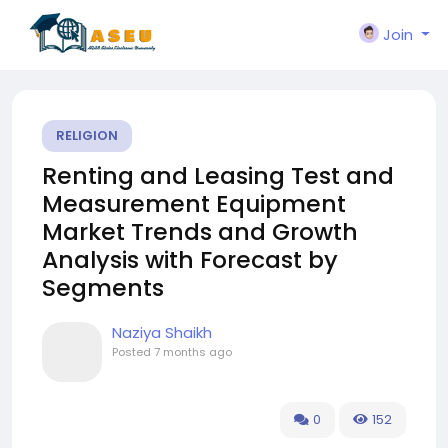
Join
RELIGION
Renting and Leasing Test and
Measurement Equipment
Market Trends and Growth
Analysis with Forecast by
Segments
Naziya Shaikh
Posted
7 months ago
0
152