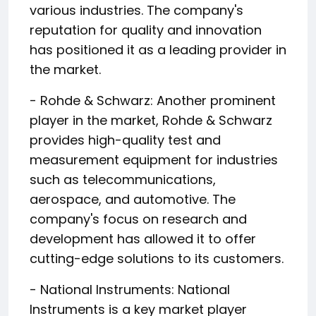
various industries. The company's
reputation for quality and innovation
has positioned it as a leading provider in
the market.
- Rohde & Schwarz: Another prominent
player in the market, Rohde & Schwarz
provides high-quality test and
measurement equipment for industries
such as telecommunications,
aerospace, and automotive. The
company's focus on research and
development has allowed it to offer
cutting-edge solutions to its customers.
- National Instruments: National
Instruments is a key market player