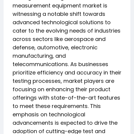
measurement equipment market is
witnessing a notable shift towards
advanced technological solutions to
cater to the evolving needs of industries
across sectors like aerospace and
defense, automotive, electronic
manufacturing, and
telecommunications. As businesses
prioritize efficiency and accuracy in their
testing processes, market players are
focusing on enhancing their product
offerings with state-of-the-art features
to meet these requirements. This
emphasis on technological
advancements is expected to drive the
adoption of cutting-edge test and