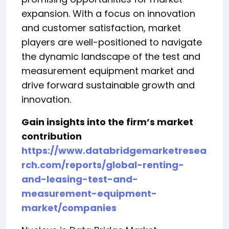
expansion. With a focus on innovation
and customer satisfaction, market
players are well-positioned to navigate
the dynamic landscape of the test and
measurement equipment market and
drive forward sustainable growth and
innovation.
Gain insights into the firm’s market
contribution
https://www.databridgemarketresea
rch.com/reports/global-renting-
and-leasing-test-and-
measurement-equipment-
market/companies