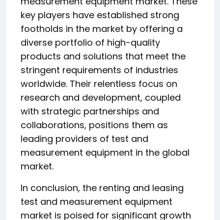
measurement equipment market. These
key players have established strong
footholds in the market by offering a
diverse portfolio of high-quality
products and solutions that meet the
stringent requirements of industries
worldwide. Their relentless focus on
research and development, coupled
with strategic partnerships and
collaborations, positions them as
leading providers of test and
measurement equipment in the global
market.
In conclusion, the renting and leasing
test and measurement equipment
market is poised for significant growth