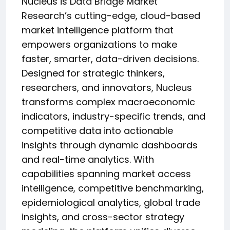
Nucleus is Data Bridge Market
Research’s cutting-edge, cloud-based
market intelligence platform that
empowers organizations to make
faster, smarter, data-driven decisions.
Designed for strategic thinkers,
researchers, and innovators, Nucleus
transforms complex macroeconomic
indicators, industry-specific trends, and
competitive data into actionable
insights through dynamic dashboards
and real-time analytics. With
capabilities spanning market access
intelligence, competitive benchmarking,
epidemiological analytics, global trade
insights, and cross-sector strategy