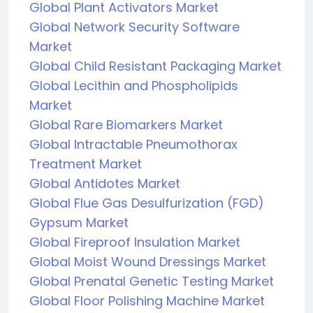
Global Plant Activators Market
Global Network Security Software
Market
Global Child Resistant Packaging Market
Global Lecithin and Phospholipids
Market
Global Rare Biomarkers Market
Global Intractable Pneumothorax
Treatment Market
Global Antidotes Market
Global Flue Gas Desulfurization (FGD)
Gypsum Market
Global Fireproof Insulation Market
Global Moist Wound Dressings Market
Global Prenatal Genetic Testing Market
Global Floor Polishing Machine Market