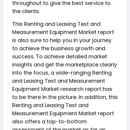
throughout to give the best service to
the clients.
This Renting and Leasing Test and
Measurement Equipment Market report
is also sure to help you in your journey
to achieve the business growth and
success. To achieve detailed market
insights and get the marketplace clearly
into the focus, a wide-ranging Renting
and Leasing Test and Measurement
Equipment Market research report has
to be there in the picture. In addition, this
Renting and Leasing Test and
Measurement Equipment Market report
also offers a top-to-bottom
assessment of the market as far as