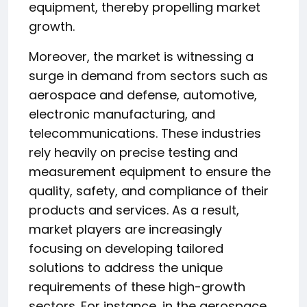
equipment, thereby propelling market
growth.
Moreover, the market is witnessing a
surge in demand from sectors such as
aerospace and defense, automotive,
electronic manufacturing, and
telecommunications. These industries
rely heavily on precise testing and
measurement equipment to ensure the
quality, safety, and compliance of their
products and services. As a result,
market players are increasingly
focusing on developing tailored
solutions to address the unique
requirements of these high-growth
sectors. For instance, in the aerospace