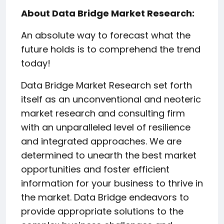
About Data Bridge Market Research:
An absolute way to forecast what the
future holds is to comprehend the trend
today!
Data Bridge Market Research set forth
itself as an unconventional and neoteric
market research and consulting firm
with an unparalleled level of resilience
and integrated approaches. We are
determined to unearth the best market
opportunities and foster efficient
information for your business to thrive in
the market. Data Bridge endeavors to
provide appropriate solutions to the