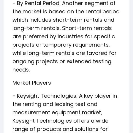
- By Rental Period: Another segment of
the market is based on the rental period
which includes short-term rentals and
long-term rentals. Short-term rentals
are preferred by industries for specific
projects or temporary requirements,
while long-term rentals are favored for
ongoing projects or extended testing
needs.
Market Players
- Keysight Technologies: A key player in
the renting and leasing test and
measurement equipment market,
Keysight Technologies offers a wide
range of products and solutions for