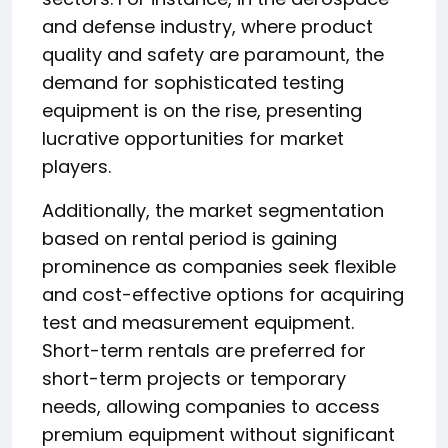
and defense industry, where product
quality and safety are paramount, the
demand for sophisticated testing
equipment is on the rise, presenting
lucrative opportunities for market
players.
Additionally, the market segmentation
based on rental period is gaining
prominence as companies seek flexible
and cost-effective options for acquiring
test and measurement equipment.
Short-term rentals are preferred for
short-term projects or temporary
needs, allowing companies to access
premium equipment without significant