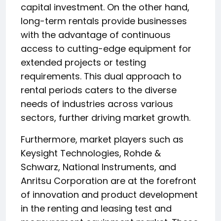
capital investment. On the other hand,
long-term rentals provide businesses
with the advantage of continuous
access to cutting-edge equipment for
extended projects or testing
requirements. This dual approach to
rental periods caters to the diverse
needs of industries across various
sectors, further driving market growth.
Furthermore, market players such as
Keysight Technologies, Rohde &
Schwarz, National Instruments, and
Anritsu Corporation are at the forefront
of innovation and product development
in the renting and leasing test and