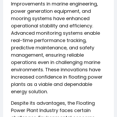
Improvements in marine engineering,
power generation equipment, and
mooring systems have enhanced
operational stability and efficiency.
Advanced monitoring systems enable
real-time performance tracking,
predictive maintenance, and safety
management, ensuring reliable
operations even in challenging marine
environments. These innovations have
increased confidence in floating power
plants as a viable and dependable
energy solution.
Despite its advantages, the Floating
Power Plant Industry faces certain