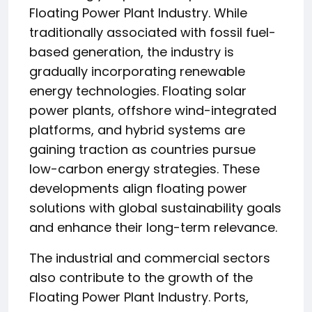
Floating Power Plant Industry. While
traditionally associated with fossil fuel-
based generation, the industry is
gradually incorporating renewable
energy technologies. Floating solar
power plants, offshore wind-integrated
platforms, and hybrid systems are
gaining traction as countries pursue
low-carbon energy strategies. These
developments align floating power
solutions with global sustainability goals
and enhance their long-term relevance.
The industrial and commercial sectors
also contribute to the growth of the
Floating Power Plant Industry. Ports,