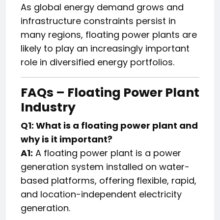
As global energy demand grows and
infrastructure constraints persist in
many regions, floating power plants are
likely to play an increasingly important
role in diversified energy portfolios.
FAQs – Floating Power Plant
Industry
Q1: What is a floating power plant and
why is it important?
A1:
A floating power plant is a power
generation system installed on water-
based platforms, offering flexible, rapid,
and location-independent electricity
generation.