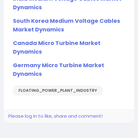
Dynamics
South Korea Medium Voltage Cables
Market Dynamics
Canada Micro Turbine Market
Dynamics
Germany Micro Turbine Market
Dynamics
FLOATING_POWER_PLANT_INDUSTRY
Please log in to like, share and comment!