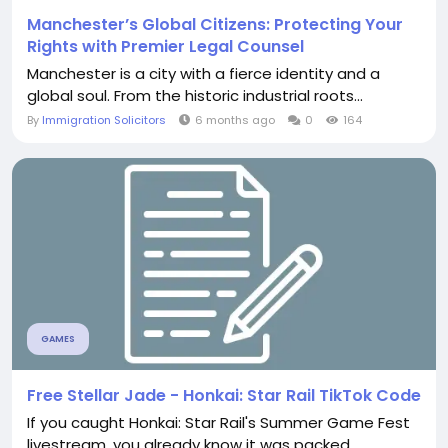
Manchester’s Global Citizens: Protecting Your
Rights with Premier Legal Counsel
Manchester is a city with a fierce identity and a
global soul. From the historic industrial roots...
By
Immigration Solicitors
6 months ago
0
164
GAMES
Free Stellar Jade - Honkai: Star Rail TikTok Code
If you caught Honkai: Star Rail's Summer Game Fest
livestream, you already know it was packed...