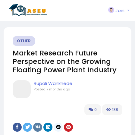
Join
OTHER
Market Research Future
Perspective on the Growing
Floating Power Plant Industry
Rupali Wankhede
Posted
7 months ago
0
188