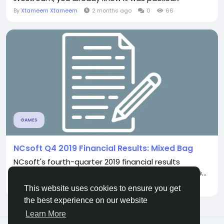
By
Xtameem Xtameem
2 months ago
0
66
GAMES
NCsoft Q4 2019 Financial Results: Mixed Bag
NCsoft's fourth-quarter 2019 financial results
present a mixed picture for the publisher. Revenue...
By
Xtameem Xtameem
a month ago
0
77
This website uses cookies to ensure you get
the best experience on our website
Learn More