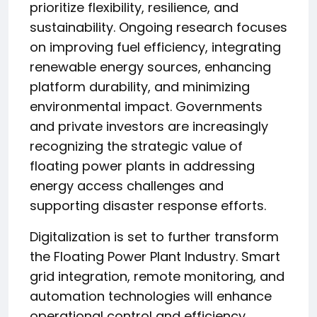
prioritize flexibility, resilience, and
sustainability. Ongoing research focuses
on improving fuel efficiency, integrating
renewable energy sources, enhancing
platform durability, and minimizing
environmental impact. Governments
and private investors are increasingly
recognizing the strategic value of
floating power plants in addressing
energy access challenges and
supporting disaster response efforts.
Digitalization is set to further transform
the Floating Power Plant Industry. Smart
grid integration, remote monitoring, and
automation technologies will enhance
operational control and efficiency.