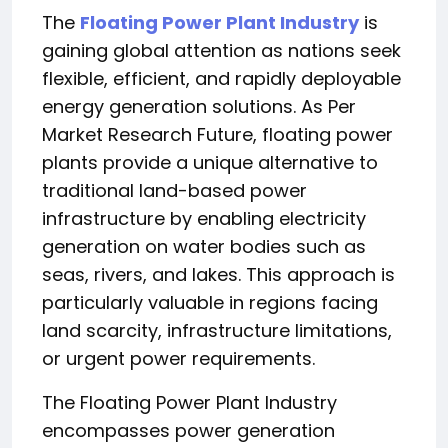
The
Floating Power Plant Industry
is
gaining global attention as nations seek
flexible, efficient, and rapidly deployable
energy generation solutions. As Per
Market Research Future, floating power
plants provide a unique alternative to
traditional land-based power
infrastructure by enabling electricity
generation on water bodies such as
seas, rivers, and lakes. This approach is
particularly valuable in regions facing
land scarcity, infrastructure limitations,
or urgent power requirements.
The Floating Power Plant Industry
encompasses power generation