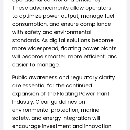
These advancements allow operators
to optimize power output, manage fuel
consumption, and ensure compliance
with safety and environmental
standards. As digital solutions become
more widespread, floating power plants
will become smarter, more efficient, and
easier to manage.
Public awareness and regulatory clarity
are essential for the continued
expansion of the Floating Power Plant
Industry. Clear guidelines on
environmental protection, marine
safety, and energy integration will
encourage investment and innovation.