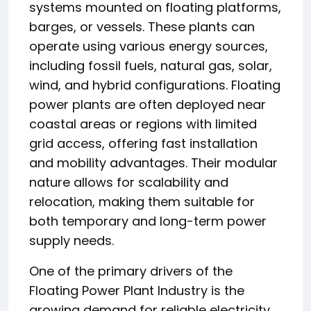
systems mounted on floating platforms,
barges, or vessels. These plants can
operate using various energy sources,
including fossil fuels, natural gas, solar,
wind, and hybrid configurations. Floating
power plants are often deployed near
coastal areas or regions with limited
grid access, offering fast installation
and mobility advantages. Their modular
nature allows for scalability and
relocation, making them suitable for
both temporary and long-term power
supply needs.
One of the primary drivers of the
Floating Power Plant Industry is the
growing demand for reliable electricity