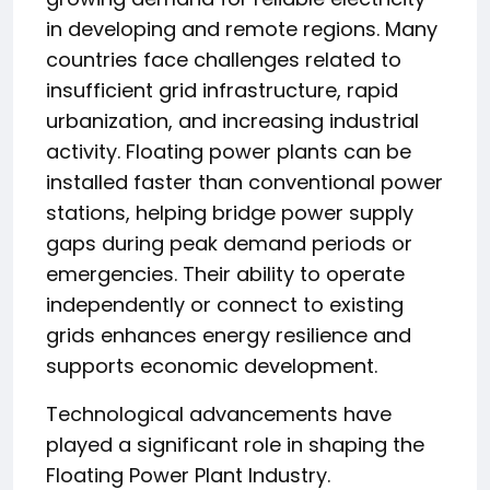
in developing and remote regions. Many
countries face challenges related to
insufficient grid infrastructure, rapid
urbanization, and increasing industrial
activity. Floating power plants can be
installed faster than conventional power
stations, helping bridge power supply
gaps during peak demand periods or
emergencies. Their ability to operate
independently or connect to existing
grids enhances energy resilience and
supports economic development.
Technological advancements have
played a significant role in shaping the
Floating Power Plant Industry.