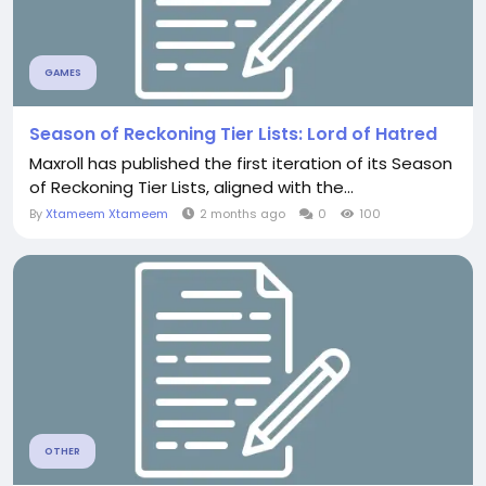
GAMES
Season of Reckoning Tier Lists: Lord of Hatred
Maxroll has published the first iteration of its Season
of Reckoning Tier Lists, aligned with the...
By
Xtameem Xtameem
2 months ago
0
100
OTHER