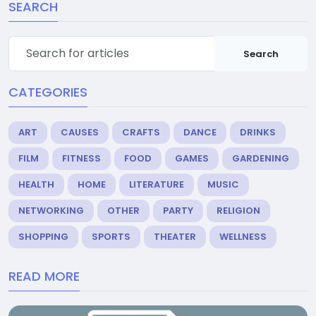
SEARCH
Search
CATEGORIES
ART
CAUSES
CRAFTS
DANCE
DRINKS
FILM
FITNESS
FOOD
GAMES
GARDENING
HEALTH
HOME
LITERATURE
MUSIC
NETWORKING
OTHER
PARTY
RELIGION
SHOPPING
SPORTS
THEATER
WELLNESS
READ MORE