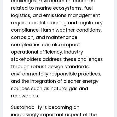
challenges. Environmental concerns
related to marine ecosystems, fuel
logistics, and emissions management
require careful planning and regulatory
compliance. Harsh weather conditions,
corrosion, and maintenance
complexities can also impact
operational efficiency. Industry
stakeholders address these challenges
through robust design standards,
environmentally responsible practices,
and the integration of cleaner energy
sources such as natural gas and
renewables.
Sustainability is becoming an
increasingly important aspect of the