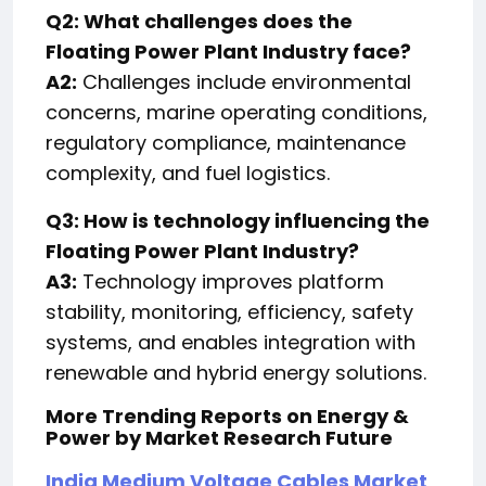
Q2: What challenges does the
Floating Power Plant Industry face?
A2:
Challenges include environmental
concerns, marine operating conditions,
regulatory compliance, maintenance
complexity, and fuel logistics.
Q3: How is technology influencing the
Floating Power Plant Industry?
A3:
Technology improves platform
stability, monitoring, efficiency, safety
systems, and enables integration with
renewable and hybrid energy solutions.
More Trending Reports on Energy &
Power by Market Research Future
India Medium Voltage Cables Market