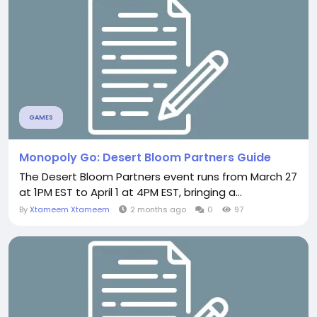
GAMES
Monopoly Go: Desert Bloom Partners Guide
The Desert Bloom Partners event runs from March 27
at 1PM EST to April 1 at 4PM EST, bringing a...
By
Xtameem Xtameem
2 months ago
0
97