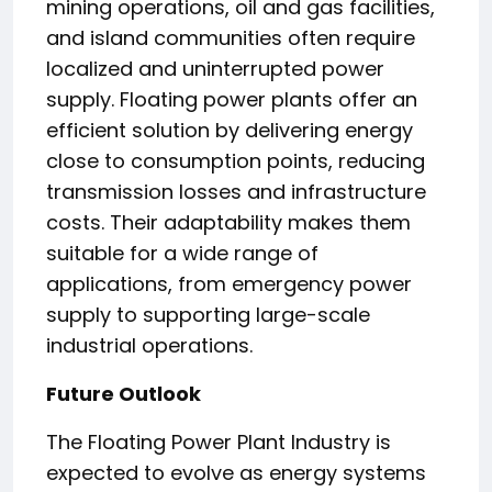
mining operations, oil and gas facilities,
and island communities often require
localized and uninterrupted power
supply. Floating power plants offer an
efficient solution by delivering energy
close to consumption points, reducing
transmission losses and infrastructure
costs. Their adaptability makes them
suitable for a wide range of
applications, from emergency power
supply to supporting large-scale
industrial operations.
Future Outlook
The Floating Power Plant Industry is
expected to evolve as energy systems